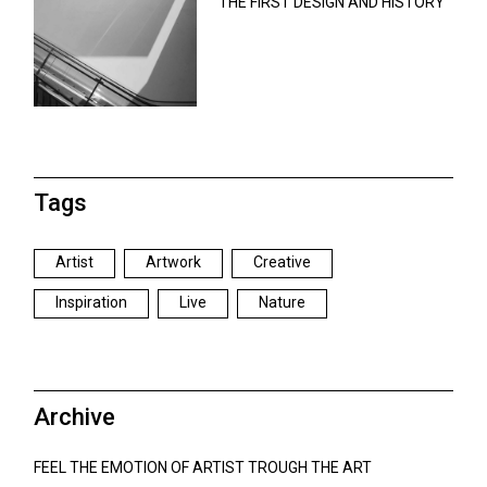
THE FIRST DESIGN AND HISTORY
Tags
Artist
Artwork
Creative
Inspiration
Live
Nature
Archive
FEEL THE EMOTION OF ARTIST TROUGH THE ART