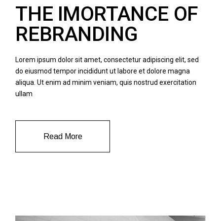
THE IMORTANCE OF
REBRANDING
Lorem ipsum dolor sit amet, consectetur adipiscing elit, sed
do eiusmod tempor incididunt ut labore et dolore magna
aliqua. Ut enim ad minim veniam, quis nostrud exercitation
ullam
Read More