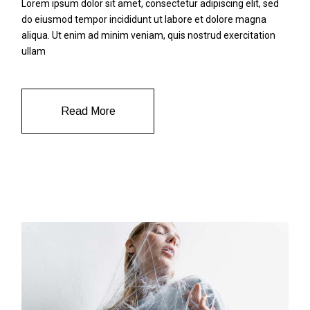
Lorem ipsum dolor sit amet, consectetur adipiscing elit, sed
do eiusmod tempor incididunt ut labore et dolore magna
aliqua. Ut enim ad minim veniam, quis nostrud exercitation
ullam
Read More