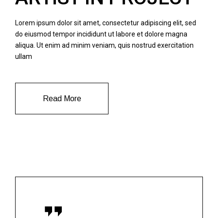
Lorem ipsum dolor sit amet, consectetur adipiscing elit, sed
do eiusmod tempor incididunt ut labore et dolore magna
aliqua. Ut enim ad minim veniam, quis nostrud exercitation
ullam
Read More