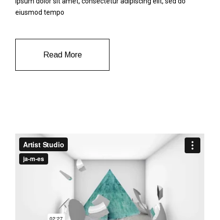
ipsum dolor sit amet, consectetur adipiscing elit, sed do
eiusmod tempo
Read More