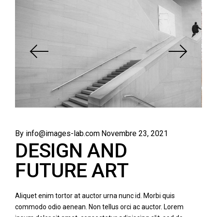
By info@images-lab.com
Novembre 23, 2021
DESIGN AND
FUTURE ART
Aliquet enim tortor at auctor urna nunc id. Morbi quis
commodo odio aenean. Non tellus orci ac auctor. Lorem