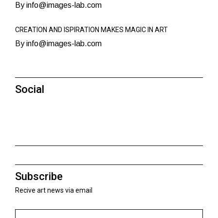
By info@images-lab.com
CREATION AND ISPIRATION MAKES MAGIC IN ART
By info@images-lab.com
Social
Subscribe
Recive art news via email