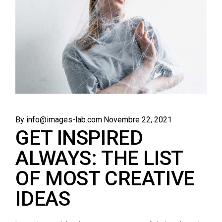
By info@images-lab.com
Novembre 22, 2021
GET INSPIRED
ALWAYS: THE LIST
OF MOST CREATIVE
IDEAS