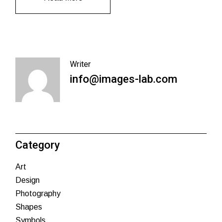
Writer
info@images-lab.com
Category
Art
Design
Photography
Shapes
Symbols