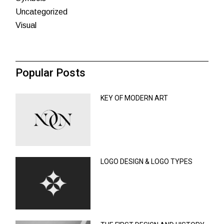
Uncategorized
Visual
Popular Posts
KEY OF MODERN ART
LOGO DESIGN & LOGO TYPES