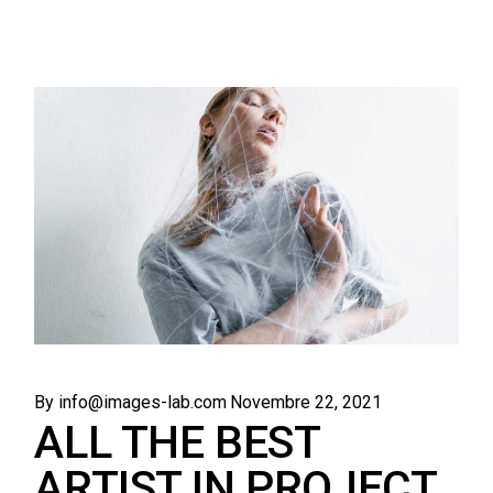
By info@images-lab.com
Novembre 22, 2021
ALL THE BEST
ARTIST IN PROJECT