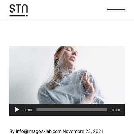
Skip
to
the
content
Audio
00:00
00:00
Player
By info@images-lab.com
Novembre 23, 2021