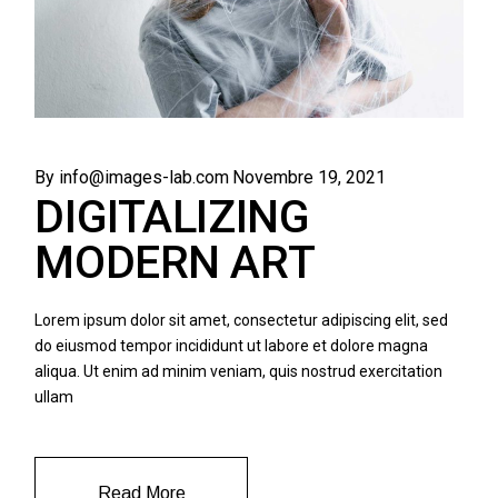
By info@images-lab.com
Novembre 19, 2021
DIGITALIZING
MODERN ART
Lorem ipsum dolor sit amet, consectetur adipiscing elit, sed
do eiusmod tempor incididunt ut labore et dolore magna
aliqua. Ut enim ad minim veniam, quis nostrud exercitation
ullam
Read More