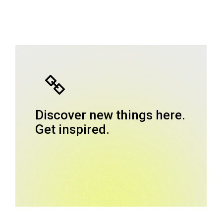
Discover new things here.
Get inspired.