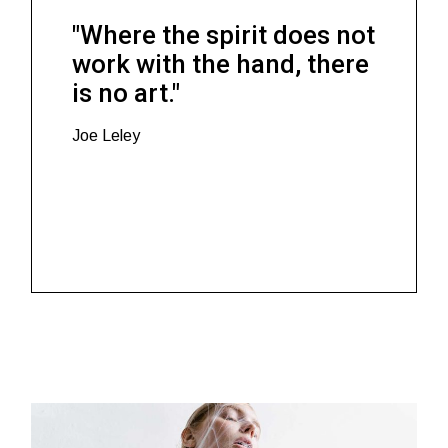
"Where the spirit does not
work with the hand, there
is no art."
Joe Leley