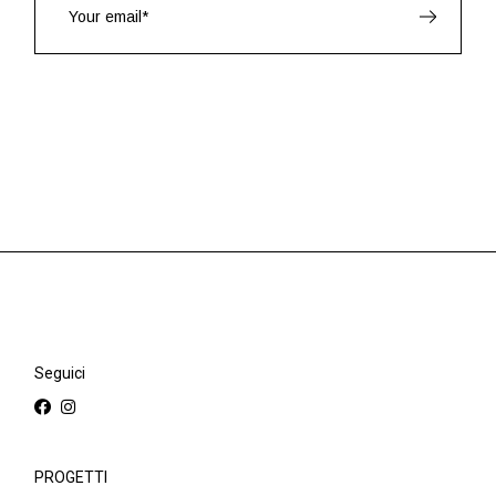
Seguici
PROGETTI