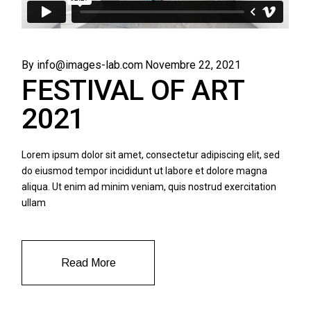
By info@images-lab.com
Novembre 22, 2021
FESTIVAL OF ART
2021
Lorem ipsum dolor sit amet, consectetur adipiscing elit, sed
do eiusmod tempor incididunt ut labore et dolore magna
aliqua. Ut enim ad minim veniam, quis nostrud exercitation
ullam
Read More