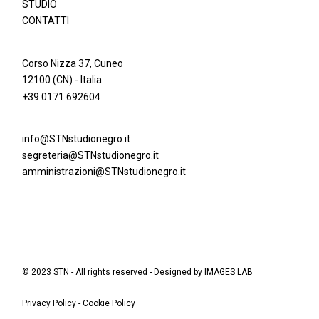
STUDIO
CONTATTI
Corso Nizza 37, Cuneo
12100 (CN) - Italia
+39 0171 692604
info@STNstudionegro.it
segreteria@STNstudionegro.it
amministrazioni@STNstudionegro.it
© 2023 STN - All rights reserved - Designed by
IMAGES LAB
Privacy Policy
-
Cookie Policy