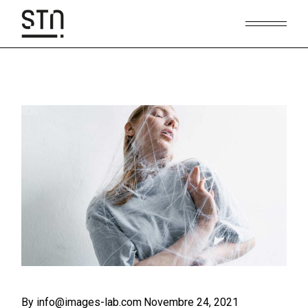
Skip
to
the
content
By info@images-lab.com
Novembre 24, 2021