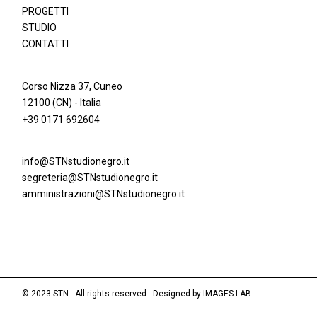
PROGETTI
STUDIO
CONTATTI
Corso Nizza 37, Cuneo
12100 (CN) - Italia
+39 0171 692604
info@STNstudionegro.it
segreteria@STNstudionegro.it
amministrazioni@STNstudionegro.it
© 2023 STN - All rights reserved - Designed by
IMAGES LAB