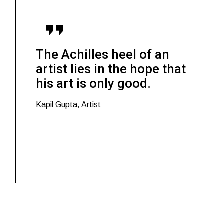
The Achilles heel of an
artist lies in the hope that
his art is only good.
Kapil Gupta, Artist