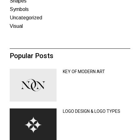
Shapes
Symbols
Uncategorized
Visual
Popular Posts
KEY OF MODERN ART
LOGO DESIGN & LOGO TYPES