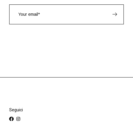
Seguici