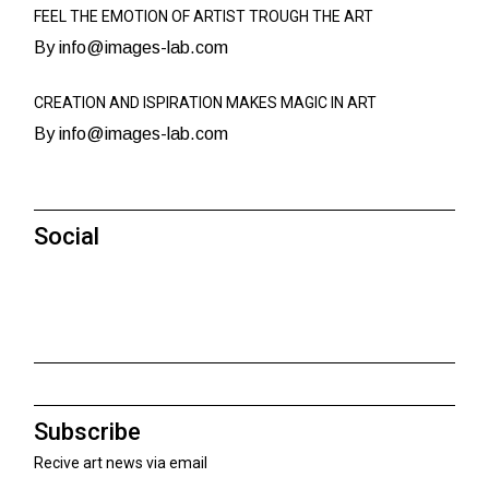
FEEL THE EMOTION OF ARTIST TROUGH THE ART
By info@images-lab.com
CREATION AND ISPIRATION MAKES MAGIC IN ART
By info@images-lab.com
Social
Subscribe
Recive art news via email