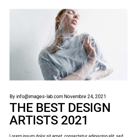
By info@images-lab.com
Novembre 24, 2021
THE BEST DESIGN
ARTISTS 2021
Lorem ipsum dolor sit amet, consectetur adipiscing elit, sed