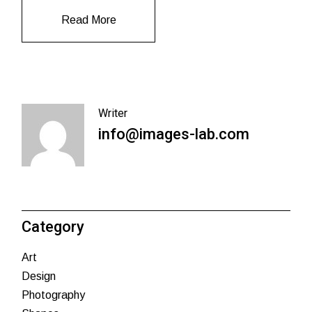
Read More
Writer
info@images-lab.com
Category
Art
Design
Photography