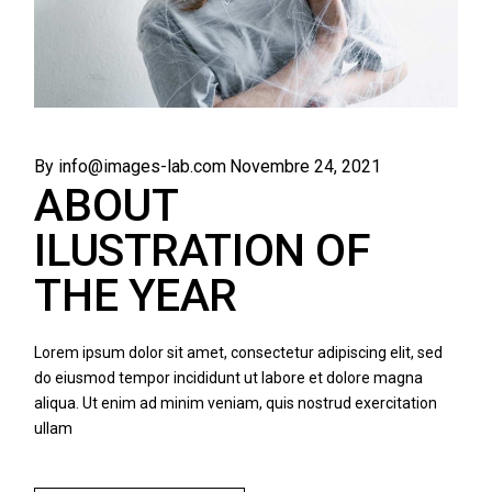
By info@images-lab.com
Novembre 24, 2021
ABOUT
ILUSTRATION OF
THE YEAR
Lorem ipsum dolor sit amet, consectetur adipiscing elit, sed
do eiusmod tempor incididunt ut labore et dolore magna
aliqua. Ut enim ad minim veniam, quis nostrud exercitation
ullam