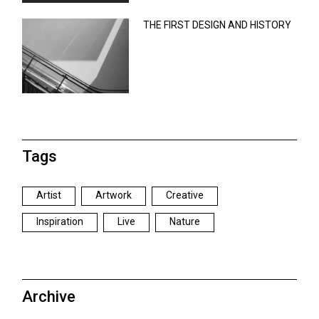
THE FIRST DESIGN AND HISTORY
Tags
Artist
Artwork
Creative
Inspiration
Live
Nature
Archive