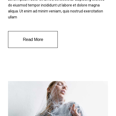
do eiusmod tempor incididunt ut labore et dolore magna
aliqua. Ut enim ad minim veniam, quis nostrud exercitation
ullam
Read More