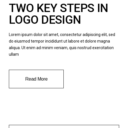
TWO KEY STEPS IN
LOGO DESIGN
Lorem ipsum dolor sit amet, consectetur adipiscing elit, sed
do eiusmod tempor incididunt ut labore et dolore magna
aliqua. Ut enim ad minim veniam, quis nostrud exercitation
ullam
Read More