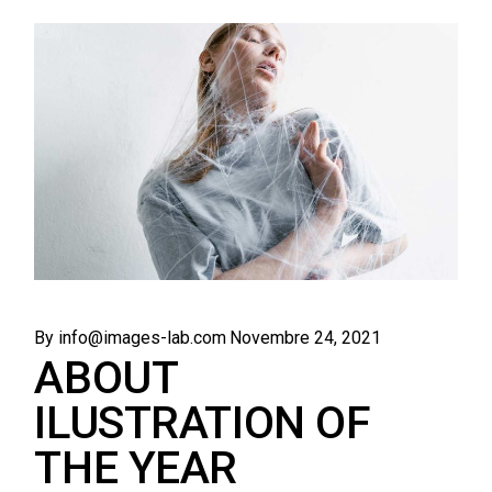
By info@images-lab.com
Novembre 24, 2021
ABOUT
ILUSTRATION OF
THE YEAR