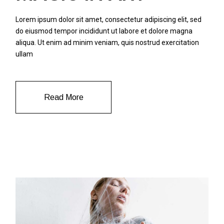
Lorem ipsum dolor sit amet, consectetur adipiscing elit, sed
do eiusmod tempor incididunt ut labore et dolore magna
aliqua. Ut enim ad minim veniam, quis nostrud exercitation
ullam
Read More