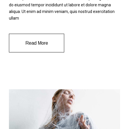
do eiusmod tempor incididunt ut labore et dolore magna
aliqua. Ut enim ad minim veniam, quis nostrud exercitation
ullam
Read More