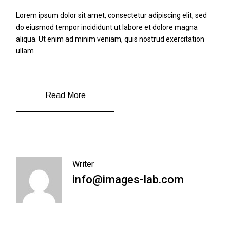
Lorem ipsum dolor sit amet, consectetur adipiscing elit, sed
do eiusmod tempor incididunt ut labore et dolore magna
aliqua. Ut enim ad minim veniam, quis nostrud exercitation
ullam
Read More
Writer
info@images-lab.com