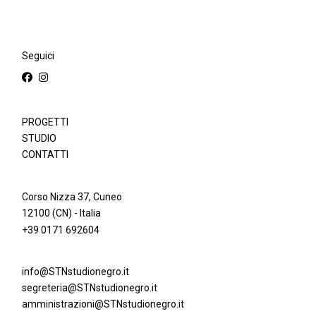
Seguici
PROGETTI
STUDIO
CONTATTI
Corso Nizza 37, Cuneo
12100 (CN) - Italia
+39 0171 692604
info@STNstudionegro.it
segreteria@STNstudionegro.it
amministrazioni@STNstudionegro.it