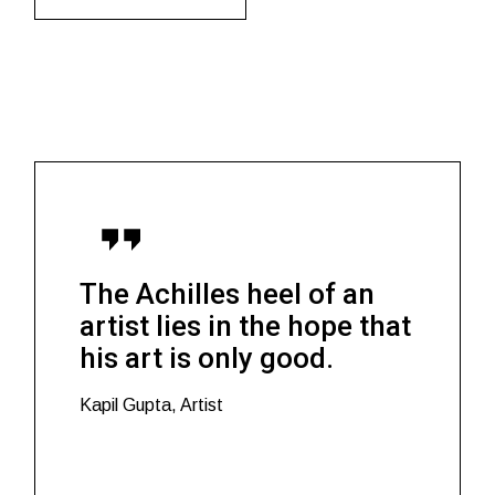
The Achilles heel of an
artist lies in the hope that
his art is only good.
Kapil Gupta, Artist