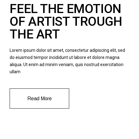
FEEL THE EMOTION
OF ARTIST TROUGH
THE ART
Lorem ipsum dolor sit amet, consectetur adipiscing elit, sed
do eiusmod tempor incididunt ut labore et dolore magna
aliqua. Ut enim ad minim veniam, quis nostrud exercitation
ullam
Read More