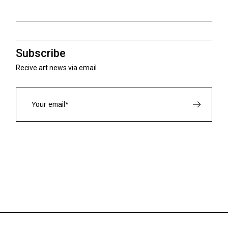
Subscribe
Recive art news via email