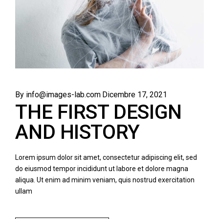
By info@images-lab.com
Dicembre 17, 2021
THE FIRST DESIGN
AND HISTORY
Lorem ipsum dolor sit amet, consectetur adipiscing elit, sed
do eiusmod tempor incididunt ut labore et dolore magna
aliqua. Ut enim ad minim veniam, quis nostrud exercitation
ullam