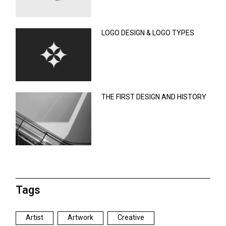
LOGO DESIGN & LOGO TYPES
THE FIRST DESIGN AND HISTORY
Tags
Artist
Artwork
Creative