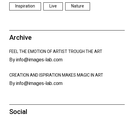
Inspiration
Live
Nature
Archive
FEEL THE EMOTION OF ARTIST TROUGH THE ART
By info@images-lab.com
CREATION AND ISPIRATION MAKES MAGIC IN ART
By info@images-lab.com
Social