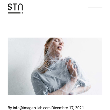
Skip
to
the
content
By info@images-lab.com
Dicembre 17, 2021