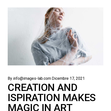
By info@images-lab.com
Dicembre 17, 2021
CREATION AND
ISPIRATION MAKES
MAGIC IN ART