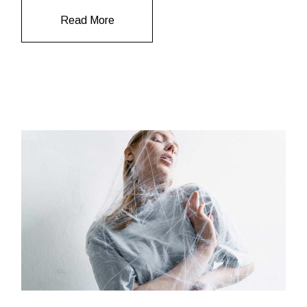
Read More