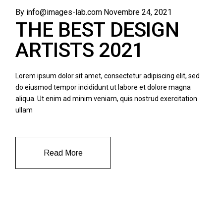
By info@images-lab.com
Novembre 24, 2021
THE BEST DESIGN
ARTISTS 2021
Lorem ipsum dolor sit amet, consectetur adipiscing elit, sed
do eiusmod tempor incididunt ut labore et dolore magna
aliqua. Ut enim ad minim veniam, quis nostrud exercitation
ullam
Read More