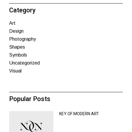
Category
Art
Design
Photography
Shapes
Symbols
Uncategorized
Visual
Popular Posts
KEY OF MODERN ART