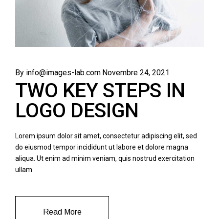
By info@images-lab.com
Novembre 24, 2021
TWO KEY STEPS IN
LOGO DESIGN
Lorem ipsum dolor sit amet, consectetur adipiscing elit, sed
do eiusmod tempor incididunt ut labore et dolore magna
aliqua. Ut enim ad minim veniam, quis nostrud exercitation
ullam
Read More