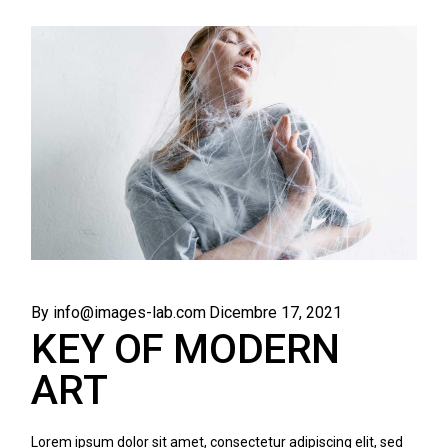
By info@images-lab.com
Dicembre 17, 2021
KEY OF MODERN
ART
Lorem ipsum dolor sit amet, consectetur adipiscing elit, sed