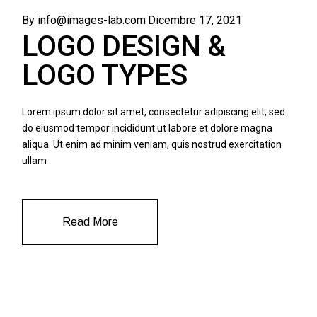
By info@images-lab.com
Dicembre 17, 2021
LOGO DESIGN &
LOGO TYPES
Lorem ipsum dolor sit amet, consectetur adipiscing elit, sed
do eiusmod tempor incididunt ut labore et dolore magna
aliqua. Ut enim ad minim veniam, quis nostrud exercitation
ullam
Read More