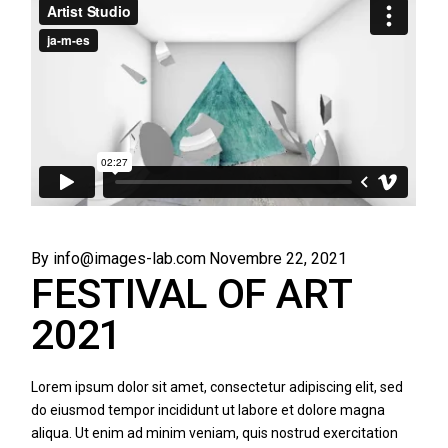
By info@images-lab.com
Novembre 22, 2021
FESTIVAL OF ART
2021
Lorem ipsum dolor sit amet, consectetur adipiscing elit, sed
do eiusmod tempor incididunt ut labore et dolore magna
aliqua. Ut enim ad minim veniam, quis nostrud exercitation