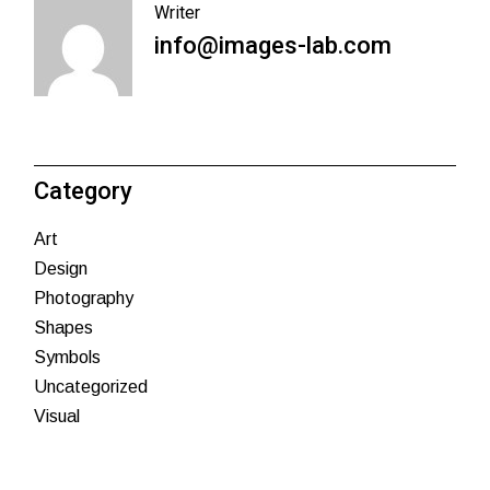
Writer
info@images-lab.com
Category
Art
Design
Photography
Shapes
Symbols
Uncategorized
Visual