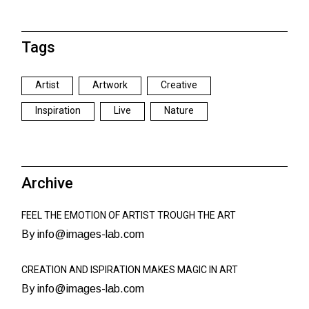
Tags
Artist
Artwork
Creative
Inspiration
Live
Nature
Archive
FEEL THE EMOTION OF ARTIST TROUGH THE ART
By info@images-lab.com
CREATION AND ISPIRATION MAKES MAGIC IN ART
By info@images-lab.com