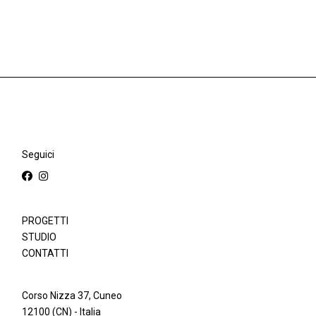
Seguici
PROGETTI
STUDIO
CONTATTI
Corso Nizza 37, Cuneo
12100 (CN) - Italia