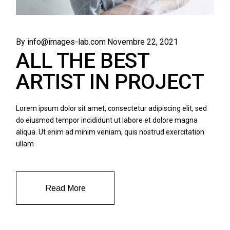
By info@images-lab.com
Novembre 22, 2021
ALL THE BEST
ARTIST IN PROJECT
Lorem ipsum dolor sit amet, consectetur adipiscing elit, sed
do eiusmod tempor incididunt ut labore et dolore magna
aliqua. Ut enim ad minim veniam, quis nostrud exercitation
ullam
Read More