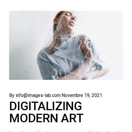
By info@images-lab.com
Novembre 19, 2021
DIGITALIZING
MODERN ART