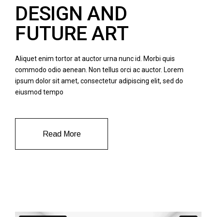
DESIGN AND
FUTURE ART
Aliquet enim tortor at auctor urna nunc id. Morbi quis
commodo odio aenean. Non tellus orci ac auctor. Lorem
ipsum dolor sit amet, consectetur adipiscing elit, sed do
eiusmod tempo
Read More