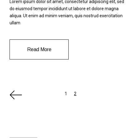
Lorem ipsum dolor sit amet, consectetur adipiscing elit, sed
do eiusmod tempor incididunt ut labore et dolore magna
aliqua. Ut enim ad minim veniam, quis nostrud exercitation
ullam
Read More
Paginazione
1
2
degli
articoli