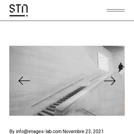
Skip
to
the
content
By info@images-lab.com
Novembre 23, 2021