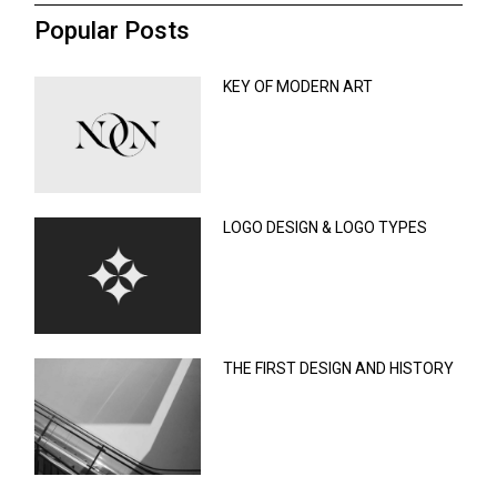
Popular Posts
KEY OF MODERN ART
LOGO DESIGN & LOGO TYPES
THE FIRST DESIGN AND HISTORY