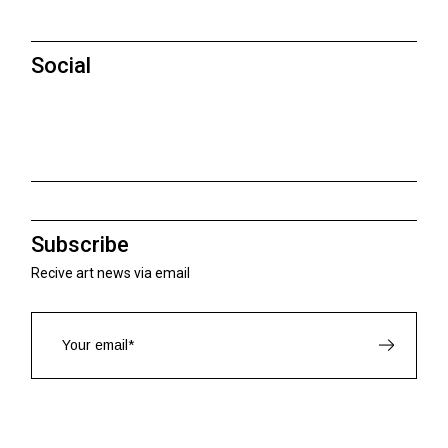
Social
Subscribe
Recive art news via email