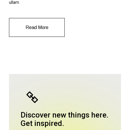
ullam
Read More
Discover new things here.
Get inspired.