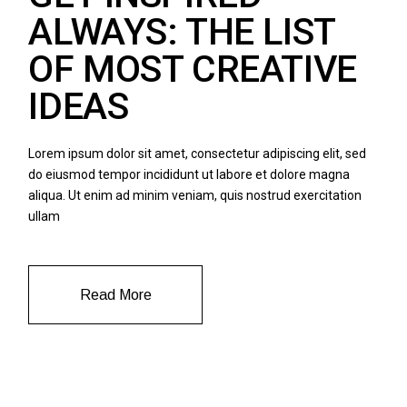
ALWAYS: THE LIST
OF MOST CREATIVE
IDEAS
Lorem ipsum dolor sit amet, consectetur adipiscing elit, sed
do eiusmod tempor incididunt ut labore et dolore magna
aliqua. Ut enim ad minim veniam, quis nostrud exercitation
ullam
Read More