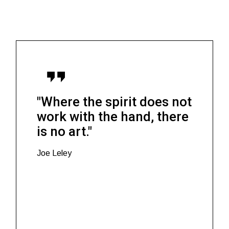
"Where the spirit does not
work with the hand, there
is no art."
Joe Leley