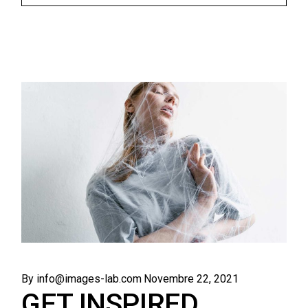
By info@images-lab.com
Novembre 22, 2021
GET INSPIRED