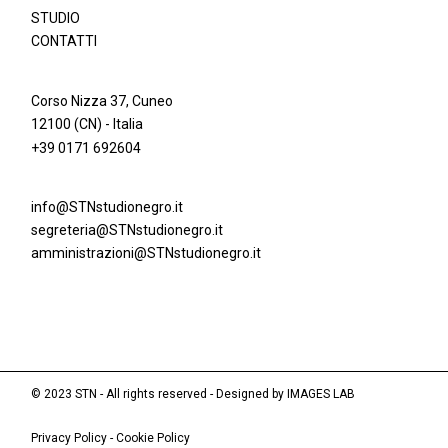
STUDIO
CONTATTI
Corso Nizza 37, Cuneo
12100 (CN) - Italia
+39 0171 692604
info@STNstudionegro.it
segreteria@STNstudionegro.it
amministrazioni@STNstudionegro.it
© 2023 STN - All rights reserved - Designed by
IMAGES LAB
Privacy Policy
-
Cookie Policy