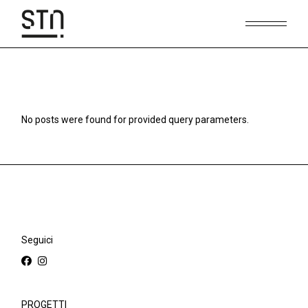
Skip
to
the
content
No posts were found for provided query parameters.
Seguici
PROGETTI